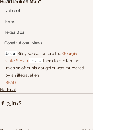
Election Integrity
Heartbroken Man"
National
Texas
Texas Bills
Constitutional News
Jason 
Riley spoke  before the 
Georgia 
state Senate
 to ask 
them to declare an 
invasion after his daughter was murdered 
by an illegal alien.
READ
National
See All