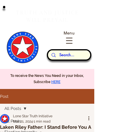
T
J
RUTH
AND
USTICE
W
P
ILL
REVAIL
Menu
Our Thoughts...
To receive the News You Need in your Inbox,
Subscribe
HERE
Post
All Posts
Lone Star Truth Initiative
All Posts
Mar 21, 2024
1 min read
Laken Riley Father: I Stand Before You A