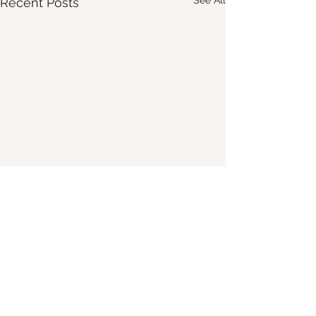
Recent Posts
Share Our Website