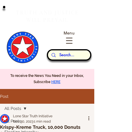
T
J
RUTH
AND
USTICE
W
P
ILL
REVAIL
Menu
Our Thoughts...
To receive the News You Need in your Inbox,
Subscribe
HERE
Post
All Posts
Lone Star Truth Initiative
All Posts
Nov 30, 2023
1 min read
Krispy-Kreme Truck, 10,000 Donuts