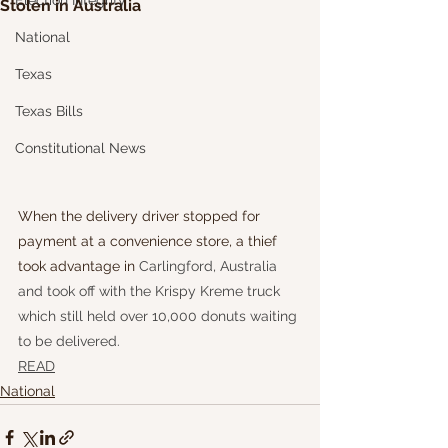
Election Integrity
Stolen in Australia
National
Texas
Texas Bills
Constitutional News
When the delivery driver stopped for 
payment at a convenience store, a thief 
took advantage in 
Carlingford, Australia 
and took off with the Krispy Kreme truck 
which still held over 10,000 donuts waiting 
to be delivered.
READ
National