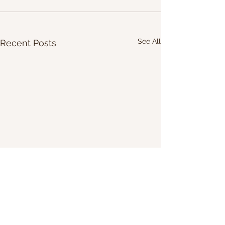
See All
Recent Posts