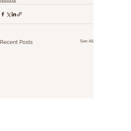
National
See All
Recent Posts