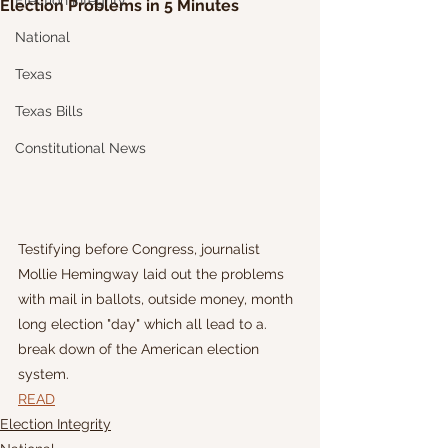
Election Integrity
Election Problems in 5 Minutes
National
Texas
Texas Bills
Constitutional News
Testifying before Congress, journalist 
Mollie Hemingway laid out the problems 
with mail in ballots, outside money, month 
long election "day" which all lead to a. 
break down of the American election 
system.
READ
Election Integrity