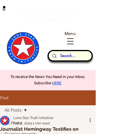
T
J
RUTH
AND
USTICE
W
P
ILL
REVAIL
Menu
Our Thoughts...
To receive the News You Need in your Inbox,
Subscribe
HERE
Post
All Posts
Lone Star Truth Initiative
All Posts
Feb 8, 2024
1 min read
Journalist Hemingway Testifies on