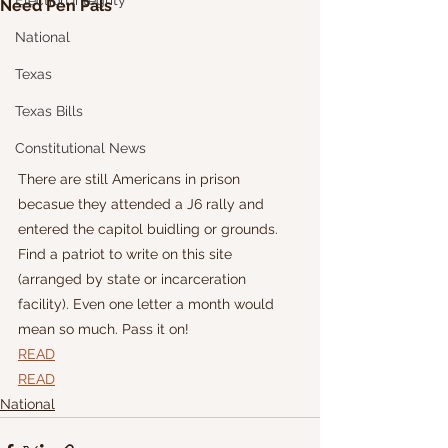
Election Integrity
Need Pen Pals
National
Texas
Texas Bills
Constitutional News
There are still Americans in prison 
becasue they attended a J6 rally and 
entered the capitol buidling or grounds. 
Find a patriot to write on this site 
(arranged by state or incarceration 
facility). Even one letter a month would 
mean so much. Pass it on!
READ
READ
National