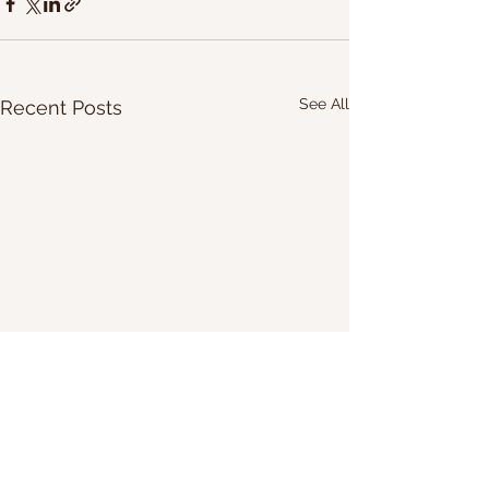
See All
Recent Posts