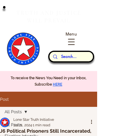
T
J
RUTH
AND
USTICE
W
P
ILL
REVAIL
Menu
Our Thoughts...
To receive the News You Need in your Inbox,
Subscribe
HERE
Post
All Posts
Lone Star Truth Initiative
All Posts
Jul 21, 2024
1 min read
J6 Political Prisoners Still Incarcerated,