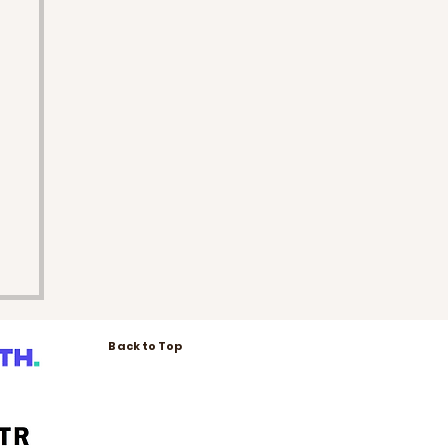
Back to Top