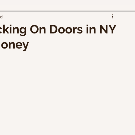
ad
cking On Doors in NY
Money