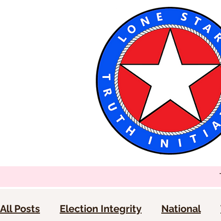
All Posts
Election Integrity
National