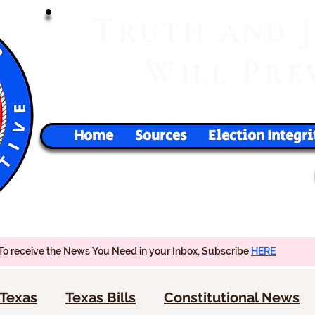
T
RUTH
AND
W
P
ILL
RE
Home
Sources
Election Integri
To receive the News You Need in your Inbox, Subscribe
HERE
Texas
Texas Bills
Constitutional News