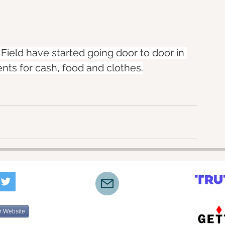
 Field have started going door to door in 
ts for cash, food and clothes.
r Website