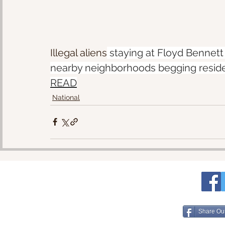
Illegal aliens
 staying at Floyd Bennett
nearby neighborhoods begging residen
READ
National
Share Ou