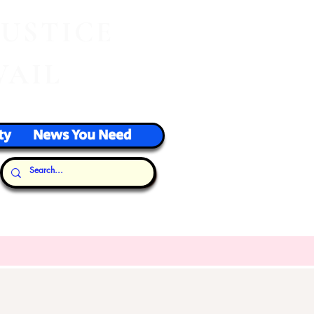
J
USTICE
VAIL
ty
News You Need
Our Thoughts...