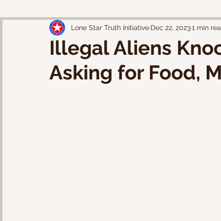
Lone Star Truth Initiative
Dec 22, 2023
1 min re
Illegal Aliens Kno
Asking for Food, 