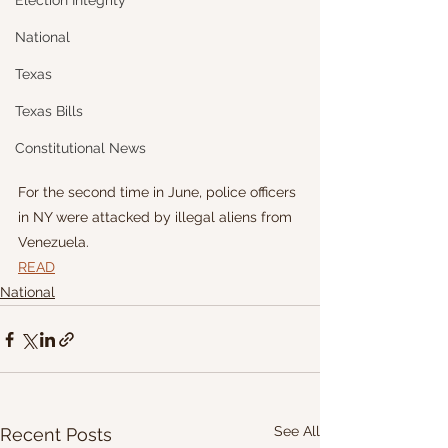
Election Integrity
National
Texas
Texas Bills
Constitutional News
For the second time in June, police officers 
in NY were attacked by illegal aliens from 
Venezuela.
READ
National
See All
Recent Posts