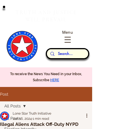
T
J
RUTH
AND
USTICE
W
P
ILL
REVAIL
Menu
Our Thoughts...
To receive the News You Need in your Inbox,
Subscribe
HERE
Post
All Posts
Lone Star Truth Initiative
All Posts
Jun 16, 2024
1 min read
Illegal Aliens Attack Off-Duty NYPD