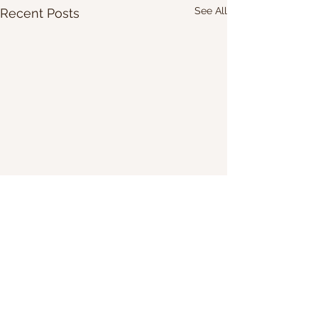
See All
Recent Posts