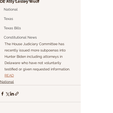
Election Integrity
DE Atty Lesley Wolff
National
Texas
Texas Bills
Constitutional News
The House Judiciary Committee has 
recently issued more subpoenas into 
Hunter Biden including attorneys in 
Delaware who have not voluntarily 
testified or given requested information.
READ
National