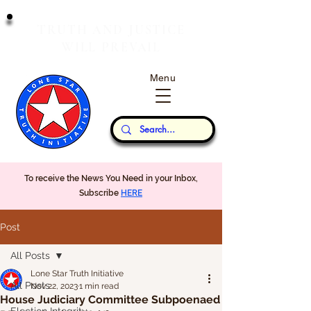
T
J
RUTH
AND
USTICE
W
P
ILL
REVAIL
Menu
Our Thoughts...
To receive the News You Need in your Inbox,
Subscribe
HERE
Post
All Posts
Lone Star Truth Initiative
All Posts
Nov 22, 2023
1 min read
House Judiciary Committee Subpoenaed