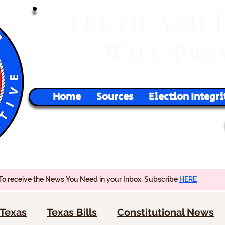
T
RUTH
AND
W
P
ILL
RE
Home
Sources
Election Integri
To receive the News You Need in your Inbox, Subscribe
HERE
Texas
Texas Bills
Constitutional News