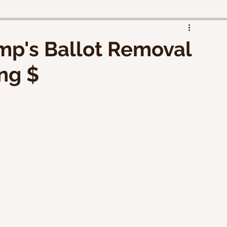
d
mp's Ballot Removal
ng $