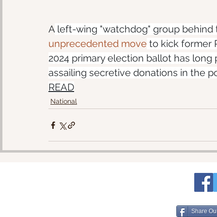
A
 left-wing "watchdog" group behind
unprecedented move
 to kick former 
2024 primary election ballot has lon
assailing secretive donations in the 
READ
National
Share Ou