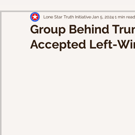
Lone Star Truth Initiative
Jan 5, 2024
1 min rea
Group Behind Tru
Accepted Left-Wi