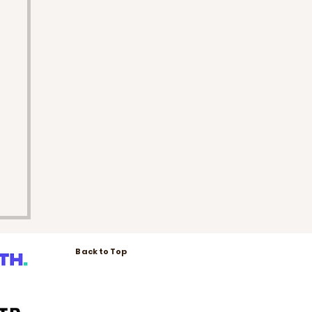
Back to Top