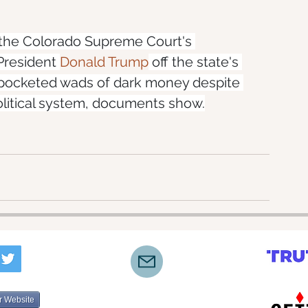
 the Colorado Supreme Court's 
President 
Donald Trump
 off the state's 
g pocketed wads of dark money despite 
political system, documents show.
r Website