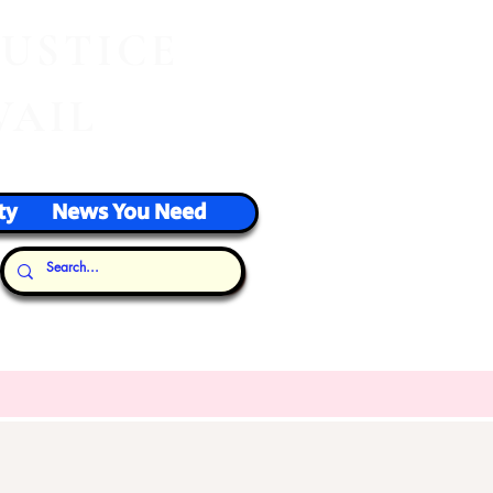
J
USTICE
VAIL
ty
News You Need
Our Thoughts...