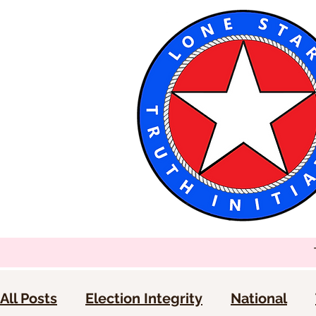
All Posts
Election Integrity
National