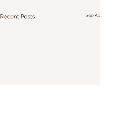
See All
Recent Posts