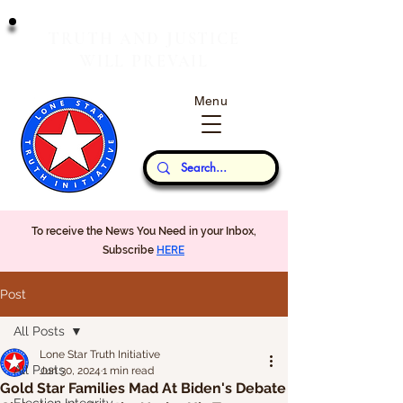
T
J
RUTH
AND
USTICE
W
P
ILL
REVAIL
Menu
Our Thoughts...
To receive the News You Need in your Inbox,
Subscribe
HERE
Post
All Posts
Lone Star Truth Initiative
All Posts
Jun 30, 2024
1 min read
Gold Star Families Mad At Biden's Debate