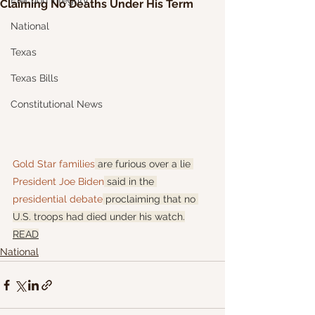
Election Integrity
Claiming No Deaths Under His Term
National
Texas
Texas Bills
Constitutional News
Gold Star families
 are furious over a lie 
President Joe Biden
 said in the 
presidential debate
 proclaiming that no 
U.S. troops had died under his watch.
READ
National