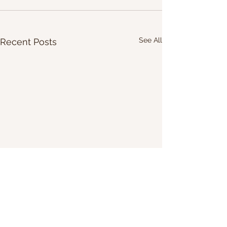
See All
Recent Posts