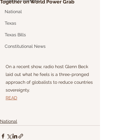
Election Integrity
Together on World Power Grab
National
Texas
Texas Bills
Constitutional News
On a recent show, radio host Glenn Beck 
laid out what he feels is a three-pronged 
approach of globalists to reduce countries 
sovereignty.
READ
National