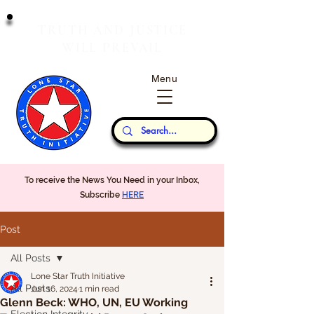
T
J
RUTH
AND
USTICE
W
P
ILL
REVAIL
Menu
Our Thoughts...
To receive the News You Need in your Inbox,
Subscribe
HERE
Post
All Posts
Lone Star Truth Initiative
All Posts
Jun 16, 2024
1 min read
Glenn Beck: WHO, UN, EU Working