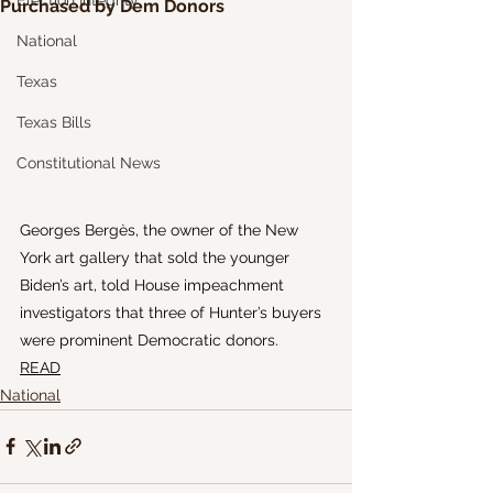
Election Integrity
Purchased by Dem Donors
National
Texas
Texas Bills
Constitutional News
Georges Bergès, the owner of the New 
York art gallery that sold the younger 
Biden’s art, told House impeachment 
investigators that three of Hunter’s buyers 
were prominent Democratic donors.
READ
National