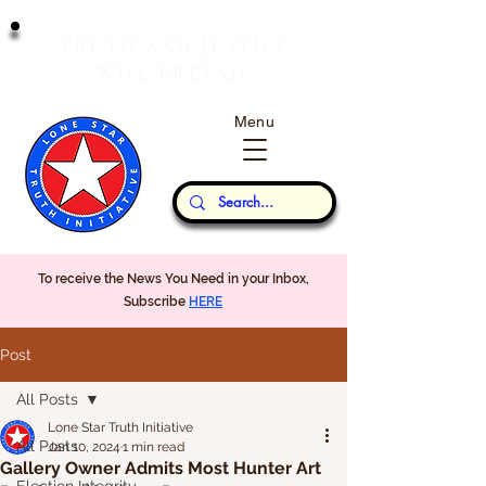
T
J
RUTH
AND
USTICE
W
P
ILL
REVAIL
Menu
Our Thoughts...
To receive the News You Need in your Inbox,
Subscribe
HERE
Post
All Posts
Lone Star Truth Initiative
All Posts
Jan 10, 2024
1 min read
Gallery Owner Admits Most Hunter Art