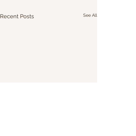
See All
Recent Posts