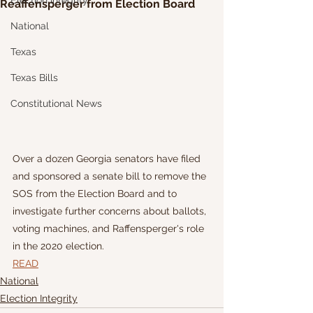
Election Integrity
Reaffensperger from Election Board
National
Texas
Texas Bills
Constitutional News
Over a dozen Georgia senators have filed 
and sponsored a senate bill to remove the 
SOS from the Election Board and to 
investigate further concerns about ballots, 
voting machines, and Raffensperger's role 
in the 2020 election.
READ
National
Election Integrity