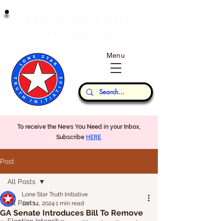
T
J
RUTH
AND
USTICE
W
P
ILL
REVAIL
Menu
Our Thoughts...
To receive the News You Need in your Inbox,
Subscribe
HERE
Post
All Posts
Lone Star Truth Initiative
All Posts
Jan 14, 2024
1 min read
GA Senate Introduces Bill To Remove