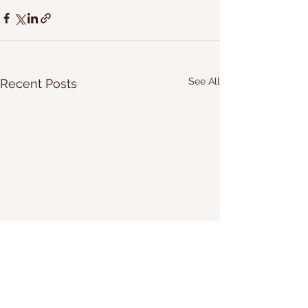
See All
Recent Posts