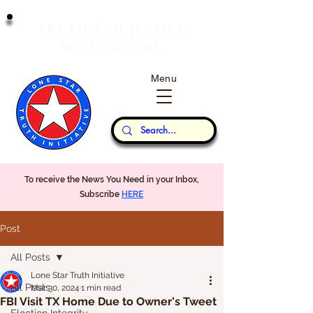
T
J
RUTH
AND
USTICE
W
P
ILL
REVAIL
Menu
Our Thoughts...
To receive the News You Need in your Inbox,
Subscribe
HERE
Post
All Posts
Lone Star Truth Initiative
All Posts
Mar 30, 2024
1 min read
FBI Visit TX Home Due to Owner's Tweet