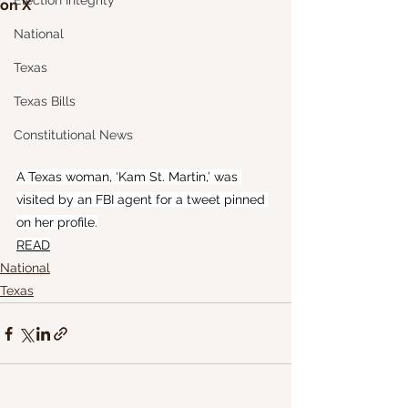
Election Integrity
on X
National
Texas
Texas Bills
Constitutional News
A Texas woman, ‘Kam St. Martin,’ was 
visited by an FBI agent for a tweet pinned 
on her profile.
READ
National
Texas