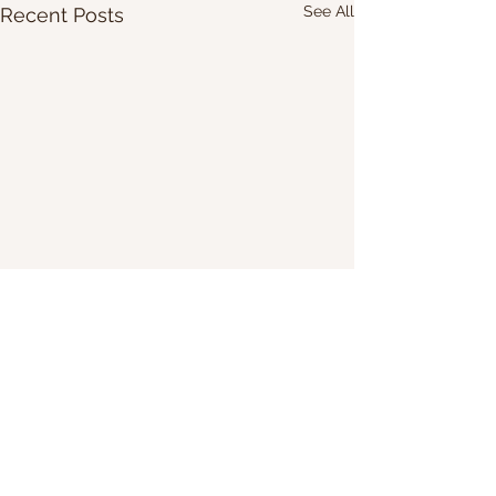
See All
Recent Posts