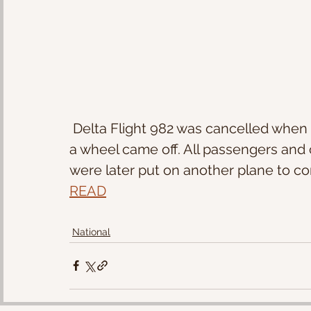
 Delta Flight 982 was cancelled when taxiing the runway at Atlanta's airport and 
a wheel came off. All passengers and
were later put on another plane to com
READ
National