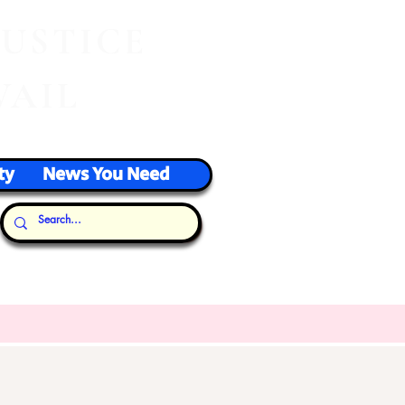
J
USTICE
VAIL
ty
News You Need
Our Thoughts...