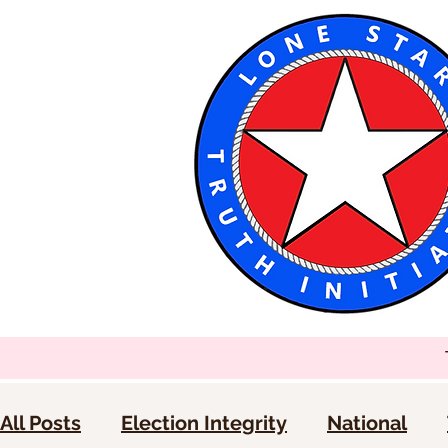
All Posts
Election Integrity
National