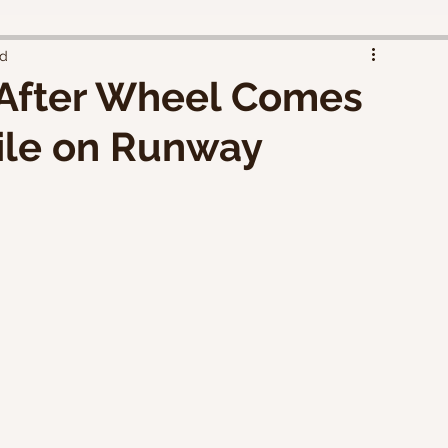
ad
 After Wheel Comes
ile on Runway