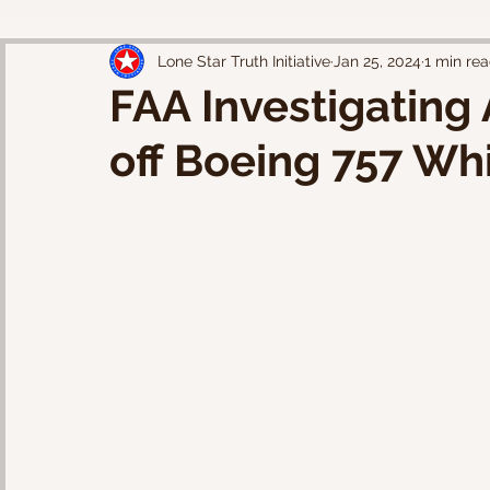
Lone Star Truth Initiative
Jan 25, 2024
1 min re
FAA Investigating
off Boeing 757 Wh