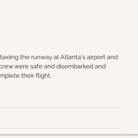
 crew were safe and disembarked and 
plete their flight.