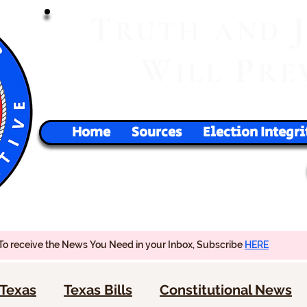
T
RUTH
AND
W
P
ILL
RE
Home
Sources
Election Integri
To receive the News You Need in your Inbox, Subscribe
HERE
Texas
Texas Bills
Constitutional News