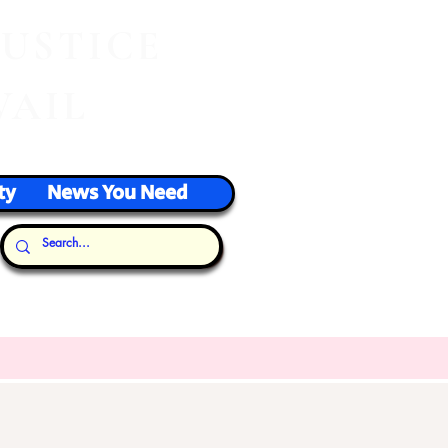
J
USTICE
VAIL
ty
News You Need
Our Thoughts...