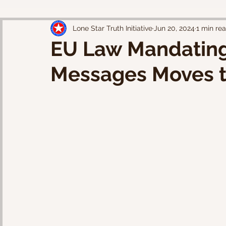
Lone Star Truth Initiative
Jun 20, 2024
1 min re
EU Law Mandating
Messages Moves to