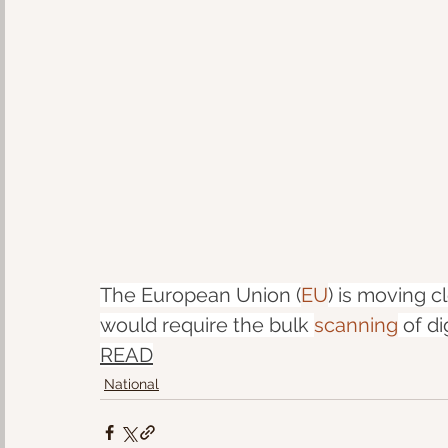
The European Union (
EU
) is moving c
would require the bulk 
scanning
 of d
READ
National