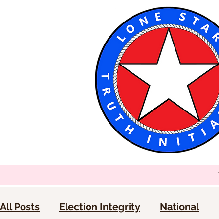
All Posts
Election Integrity
National