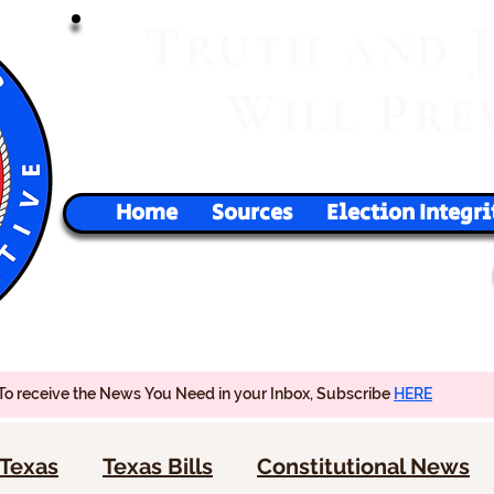
T
RUTH
AND
W
P
ILL
RE
Home
Sources
Election Integri
To receive the News You Need in your Inbox, Subscribe
HERE
Texas
Texas Bills
Constitutional News