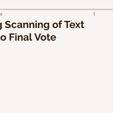
ad
 Scanning of Text
 Final Vote