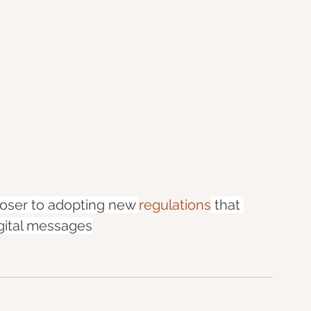
loser to adopting new 
regulations
 that 
igital messages