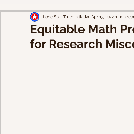
Lone Star Truth Initiative
Apr 13, 2024
1 min rea
Equitable Math Pr
for Research Mis