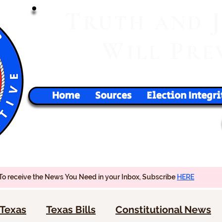
T
RUTH
AND
W
P
ILL
RE
Home
Sources
Election Integri
To receive the News You Need in your Inbox, Subscribe
HERE
Texas
Texas Bills
Constitutional News