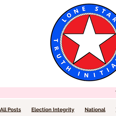
All Posts
Election Integrity
National