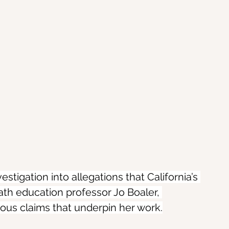
tigation into allegations that California’s 
th education professor Jo Boaler, 
ous claims that underpin her work.