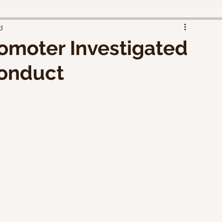
d
omoter Investigated
conduct