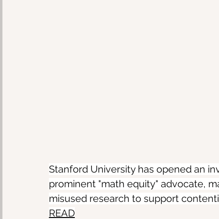
Stanford University has opened an inves
prominent "math equity" advocate, ma
misused research to support contenti
READ