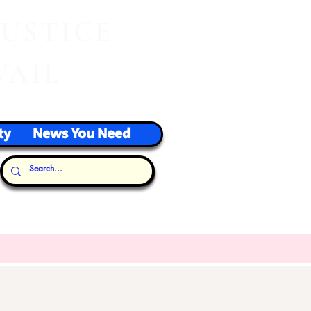
J
USTICE
VAIL
ty
News You Need
Our Thoughts...