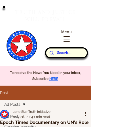
T
J
RUTH
AND
USTICE
W
P
ILL
REVAIL
Menu
Our Thoughts...
To receive the News You Need in your Inbox,
Subscribe
HERE
Post
All Posts
Lone Star Truth Initiative
All Posts
May 26, 2024
1 min read
Epoch Times Documentary on UN's Role