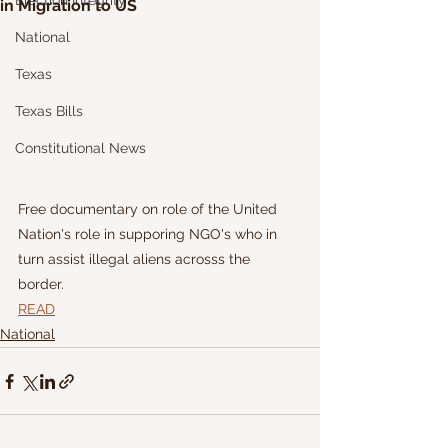
Election Integrity
in Migration to US
National
Texas
Texas Bills
Constitutional News
Free documentary on role of the United 
Nation's role in supporing NGO's who in 
turn assist illegal aliens acrosss the 
border. 
READ
National