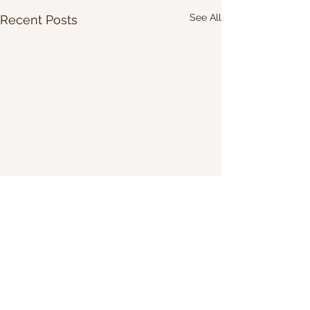
See All
Recent Posts