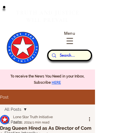
T
J
RUTH
AND
USTICE
W
P
ILL
REVAIL
Menu
Our Thoughts...
To receive the News You Need in your Inbox,
Subscribe
HERE
Post
All Posts
Lone Star Truth Initiative
All Posts
Jul 22, 2024
1 min read
Drag Queen Hired as As Director of Com