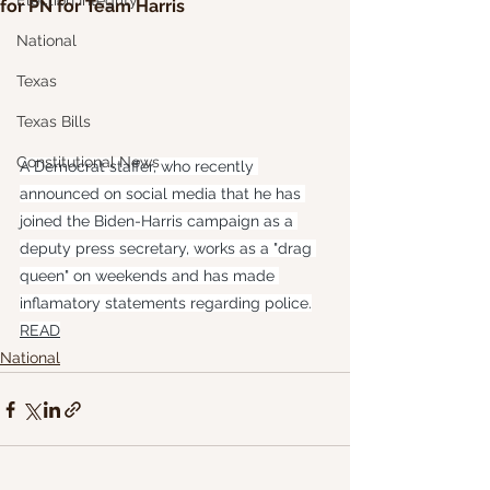
Election Integrity
for PN for Team Harris
National
Texas
Texas Bills
Constitutional News
A Democrat staffer, who recently 
announced on social media that he has 
joined the Biden-Harris campaign as a 
deputy press secretary, works as a "drag 
queen" on weekends and has made 
inflamatory statements regarding police.
READ
National