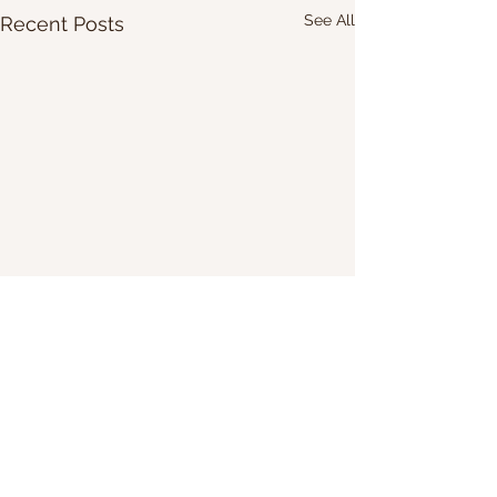
See All
Recent Posts