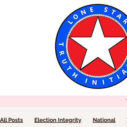
All Posts
Election Integrity
National