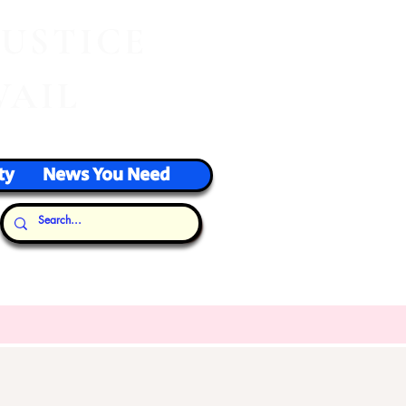
J
USTICE
VAIL
ty
News You Need
Our Thoughts...