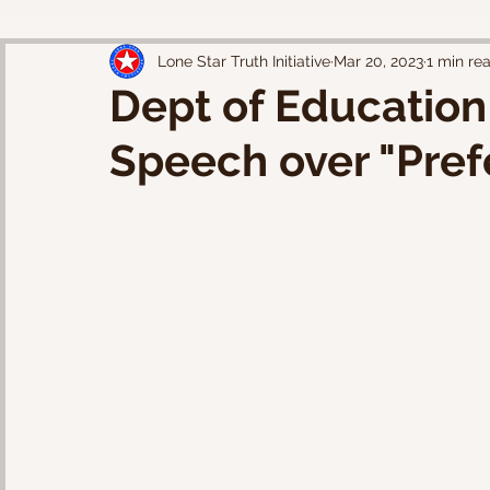
Lone Star Truth Initiative
Mar 20, 2023
1 min re
Dept of Education
Speech over "Pref