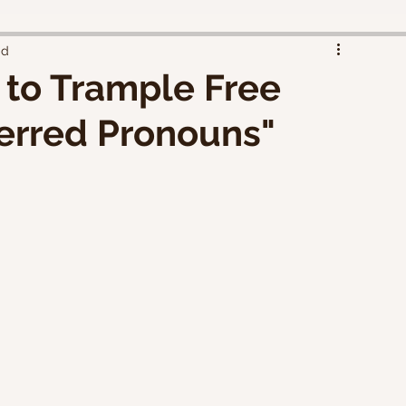
ad
 to Trample Free
erred Pronouns"