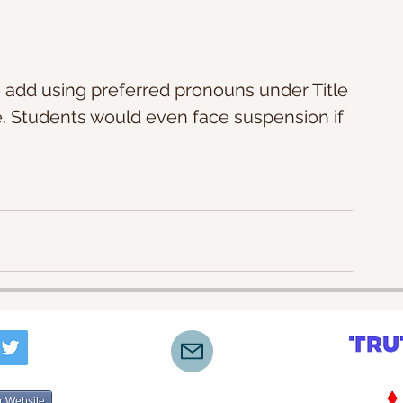
 add using preferred pronouns under Title 
e. Students would even face suspension if 
r Website