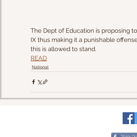
The Dept of Education is proposing to
IX thus making it a punishable offens
this is allowed to stand.
READ
National
Share Ou