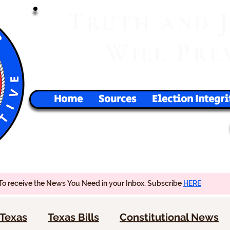
T
RUTH
AND
W
P
ILL
RE
Home
Sources
Election Integri
To receive the News You Need in your Inbox, Subscribe
HERE
Texas
Texas Bills
Constitutional News