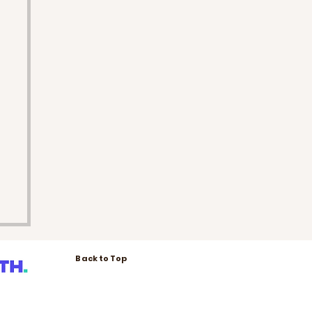
Back to Top