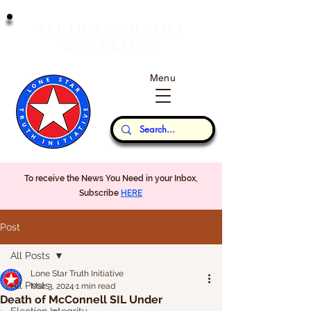
T
J
RUTH
AND
USTICE
W
P
ILL
REVAIL
Menu
Our Thoughts...
To receive the News You Need in your Inbox,
Subscribe
HERE
Post
All Posts
Lone Star Truth Initiative
All Posts
Mar 3, 2024
1 min read
Death of McConnell SIL Under