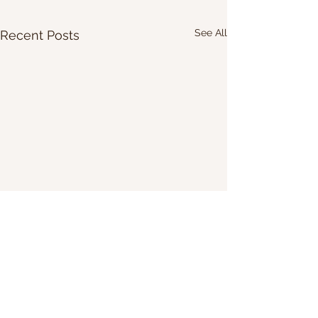
See All
Recent Posts