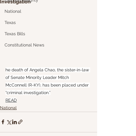
Election Integrity
Investigation
National
Texas
Texas Bills
Constitutional News
he death of Angela Chao, the sister-in-law 
of Senate Minority Leader Mitch 
McConnell (R-KY), has been placed under 
“criminal investigation.”
READ
National