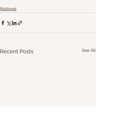
National
See All
Recent Posts