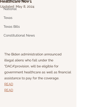
Election Integrity
Healthcare Nov 1
Updated:
May 8, 2024
National
Texas
Texas Bills
Constitutional News
The Biden administration announced 
illegal aliens who fall under the 
"DACA"provision, will be eligible for 
government healthcare as well as financial 
assistance to pay for the coverage.
READ
READ