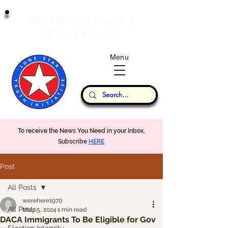
T
J
RUTH
AND
USTICE
W
P
ILL
REVAIL
Menu
Our Thoughts...
To receive the News You Need in your Inbox,
Subscribe
HERE
Post
All Posts
werehere1970
All Posts
May 5, 2024
1 min read
DACA Immigrants To Be Eligible for Gov