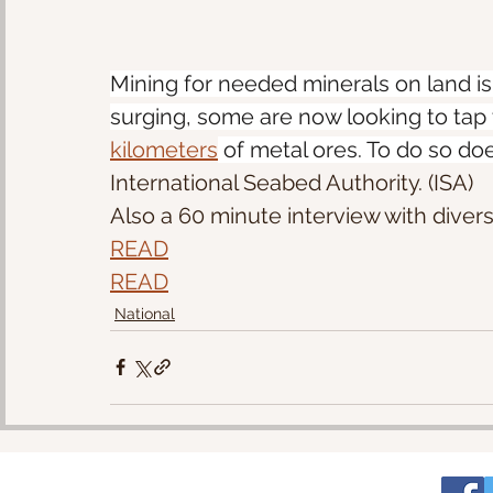
Mining for needed minerals on land i
surging, some are now looking to tap t
kilometers
 of metal ores. To do so do
International Seabed Authority. (ISA) 
Also a 60 minute interview with divers
READ
READ
National