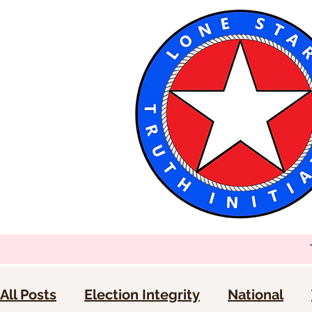
All Posts
Election Integrity
National