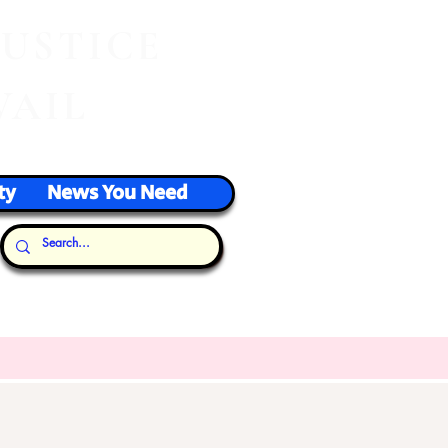
J
USTICE
VAIL
ty
News You Need
Our Thoughts...