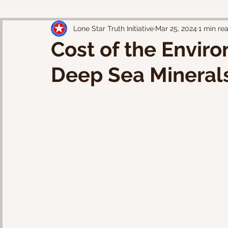
Lone Star Truth Initiative
Mar 25, 2024
1 min re
Cost of the Enviro
Deep Sea Minerals