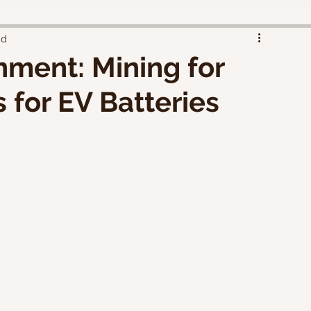
ad
nment: Mining for
 for EV Batteries