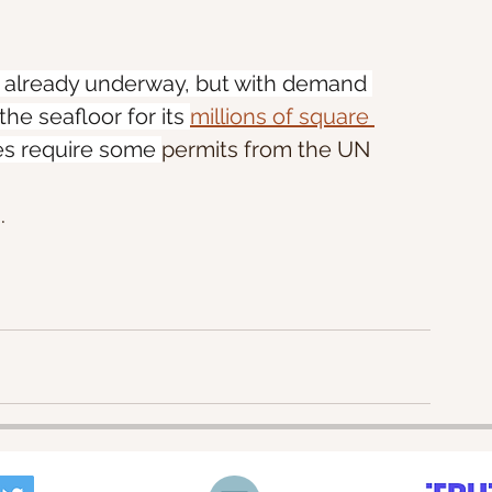
s already underway, but with demand 
he seafloor for its 
millions of square 
es require some 
permits from the UN 
. 