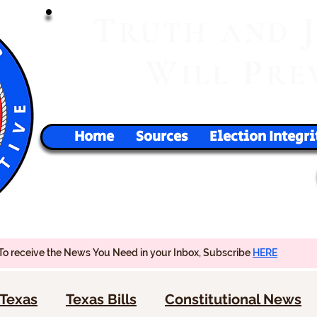
T
RUTH
AND
W
P
ILL
RE
Home
Sources
Election Integri
To receive the News You Need in your Inbox, Subscribe
HERE
Texas
Texas Bills
Constitutional News