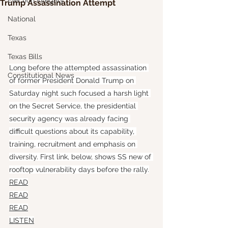
Election Integrity
Trump Assassination Attempt
National
Texas
Texas Bills
Long before the attempted assassination 
Constitutional News
of former President Donald Trump on 
Saturday night such focused a harsh light 
on the Secret Service, the presidential 
security agency was already facing 
difficult questions about its capability, 
training, recruitment and emphasis on 
diversity. First link, below, shows SS new of 
rooftop vulnerability days before the rally.
READ
READ
READ
LISTEN