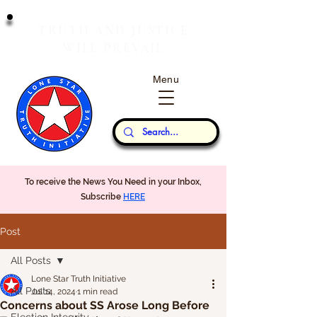
T
J
RUTH
AND
USTICE
W
P
ILL
REVAIL
Menu
Our Thoughts...
To receive the News You Need in your Inbox,
Subscribe
HERE
Post
All Posts
Lone Star Truth Initiative
All Posts
Jul 14, 2024
1 min read
Concerns about SS Arose Long Before