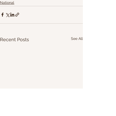
National
See All
Recent Posts