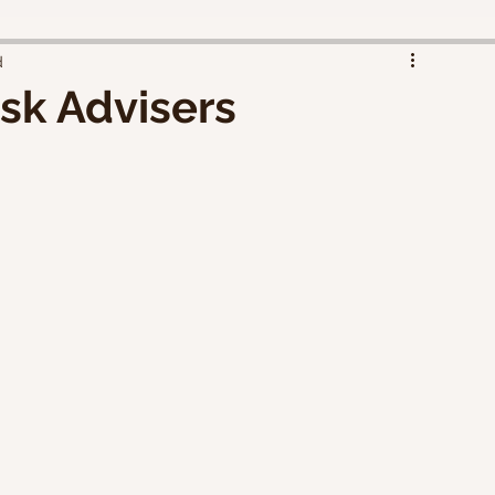
d
sk Advisers