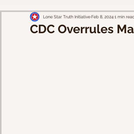
Lone Star Truth Initiative
Feb 8, 2024
1 min rea
CDC Overrules Ma