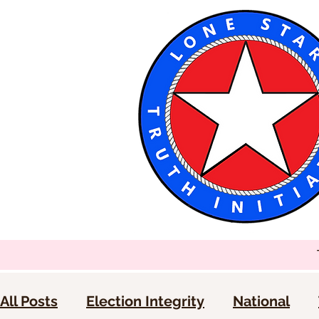
All Posts
Election Integrity
National