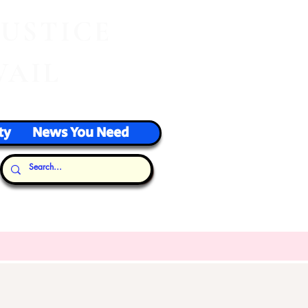
J
USTICE
VAIL
ty
News You Need
Our Thoughts...