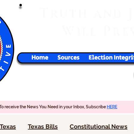
T
RUTH
AND
W
P
ILL
RE
Home
Sources
Election Integri
To receive the News You Need in your Inbox, Subscribe
HERE
Texas
Texas Bills
Constitutional News