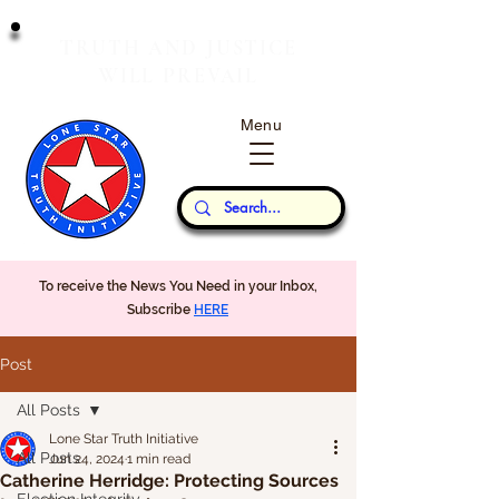
T
J
RUTH
AND
USTICE
W
P
ILL
REVAIL
Menu
Our Thoughts...
To receive the News You Need in your Inbox,
Subscribe
HERE
Post
All Posts
Lone Star Truth Initiative
All Posts
Jun 24, 2024
1 min read
Catherine Herridge: Protecting Sources