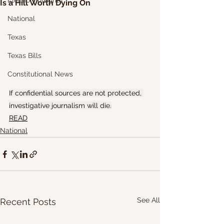
Election Integrity
Is a Hill Worth Dying On
National
Texas
Texas Bills
Constitutional News
If confidential sources are not protected, 
investigative journalism will die.
READ
National
See All
Recent Posts