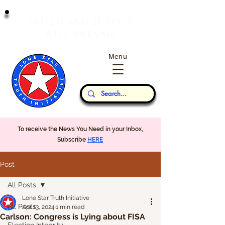
T
J
RUTH
AND
USTICE
W
P
ILL
REVAIL
Menu
Our Thoughts...
To receive the News You Need in your Inbox,
Subscribe
HERE
Post
All Posts
Lone Star Truth Initiative
All Posts
Apr 13, 2024
1 min read
Carlson: Congress is Lying about FISA