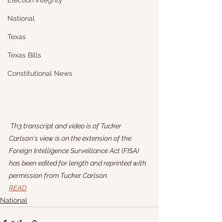
Election Integrity
National
Texas
Texas Bills
Constitutional News
 Th3 transcript and video is of Tucker 
Carlson's view is on the extension of the 
Foreign Intelligence Surveillance Act (FISA) 
has been edited for length and reprinted with 
permission from Tucker Carlson.
READ
National