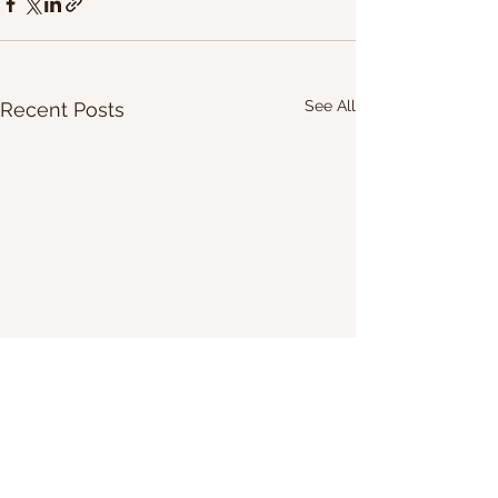
See All
Recent Posts