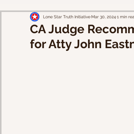
Lone Star Truth Initiative
Mar 30, 2024
1 min re
CA Judge Recomm
for Atty John Eas