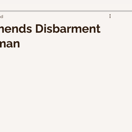
ad
ends Disbarment
tman