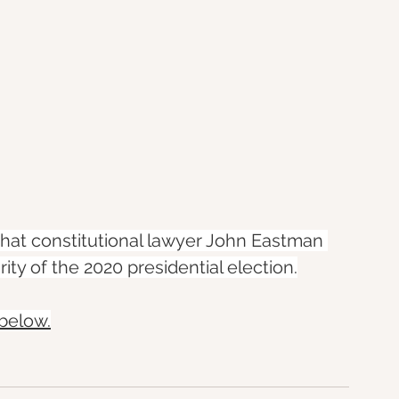
at constitutional lawyer John Eastman 
ity of the 2020 presidential election.
 below.