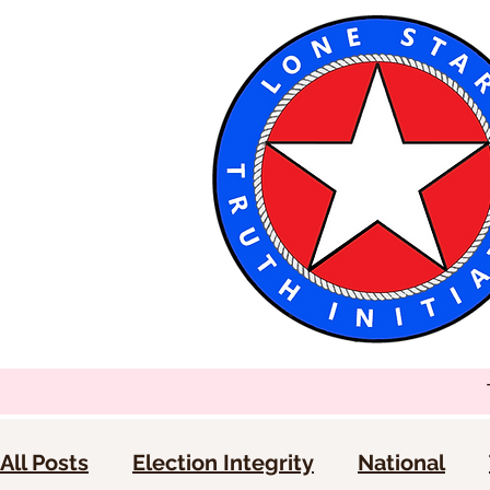
All Posts
Election Integrity
National