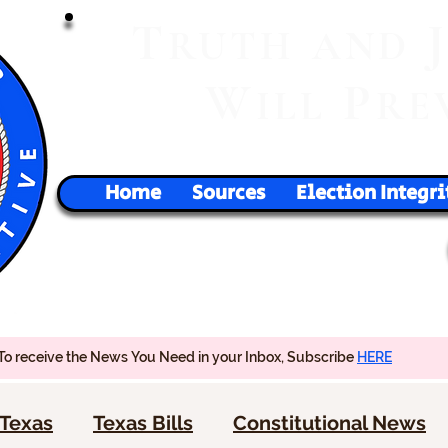
T
RUTH
AND
W
P
ILL
RE
Home
Sources
Election Integri
To receive the News You Need in your Inbox, Subscribe
HERE
Texas
Texas Bills
Constitutional News