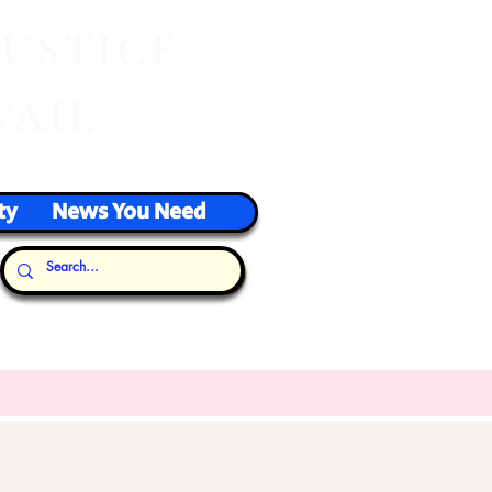
J
USTICE
VAIL
ty
News You Need
Our Thoughts...