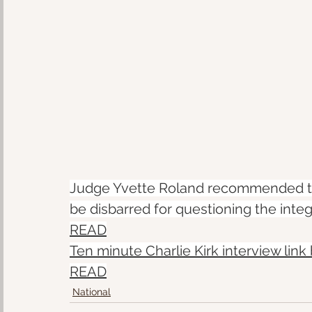
Judge Yvette Roland recommended th
be disbarred for questioning the integr
READ
Ten minute Charlie Kirk interview link
READ
National