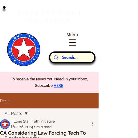
T
J
RUTH
AND
USTICE
W
P
ILL
REVAIL
Menu
Our Thoughts...
To receive the News You Need in your Inbox,
Subscribe
HERE
Post
All Posts
Lone Star Truth Initiative
All Posts
Jul 26, 2024
1 min read
CA Considering Law Forcing Tech To