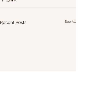
See All
Recent Posts