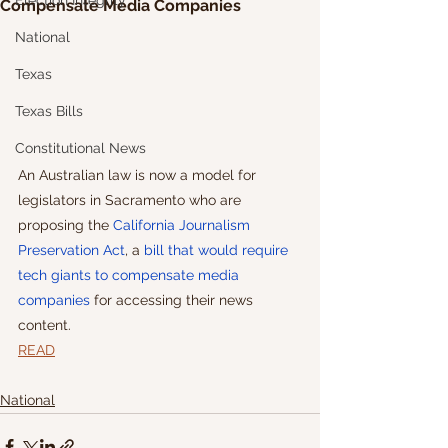
Election Integrity
Compensate Media Companies
National
Texas
Texas Bills
Constitutional News
An Australian law is now a model for 
legislators in Sacramento who are 
proposing the 
California Journalism 
Preservation Act
, a 
bill that would require 
tech giants to compensate media 
companies
 for accessing their news 
content.
READ
National