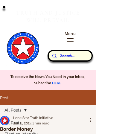
T
J
RUTH
AND
USTICE
W
P
ILL
REVAIL
Menu
Our Thoughts...
To receive the News You Need in your Inbox,
Subscribe
HERE
Post
All Posts
Lone Star Truth Initiative
All Posts
Jan 6, 2024
1 min read
Border Money