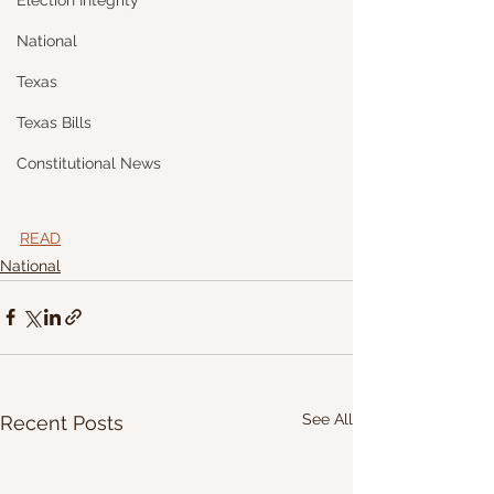
Election Integrity
National
Texas
Texas Bills
Constitutional News
READ
National
See All
Recent Posts