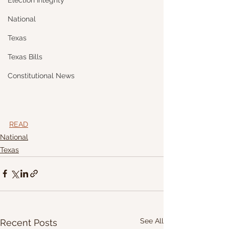
Election Integrity
National
Texas
Texas Bills
Constitutional News
READ
National
Texas
See All
Recent Posts