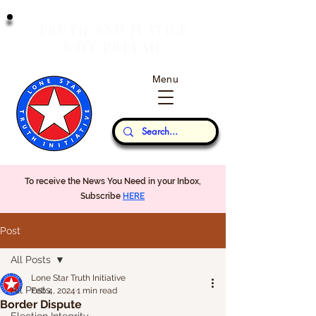
T
J
RUTH
AND
USTICE
W
P
ILL
REVAIL
Menu
Our Thoughts...
To receive the News You Need in your Inbox,
Subscribe
HERE
Post
All Posts
Lone Star Truth Initiative
All Posts
Feb 4, 2024
1 min read
Border Dispute