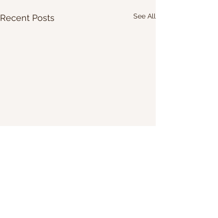
See All
Recent Posts