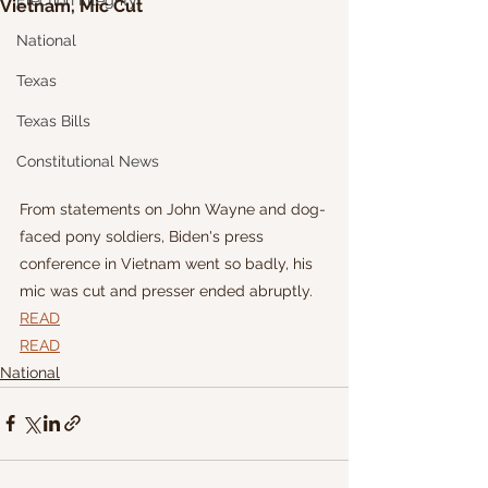
Election Integrity
Vietnam, Mic Cut
National
Texas
Texas Bills
Constitutional News
From statements on John Wayne and dog-
faced pony soldiers, Biden's press 
conference in Vietnam went so badly, his 
mic was cut and presser ended abruptly.
READ
READ
National