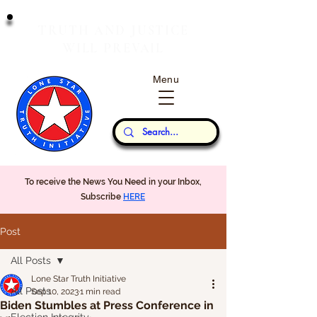
T
J
RUTH
AND
USTICE
W
P
ILL
REVAIL
Menu
Our Thoughts...
To receive the News You Need in your Inbox,
Subscribe
HERE
Post
All Posts
Lone Star Truth Initiative
All Posts
Sep 10, 2023
1 min read
Biden Stumbles at Press Conference in