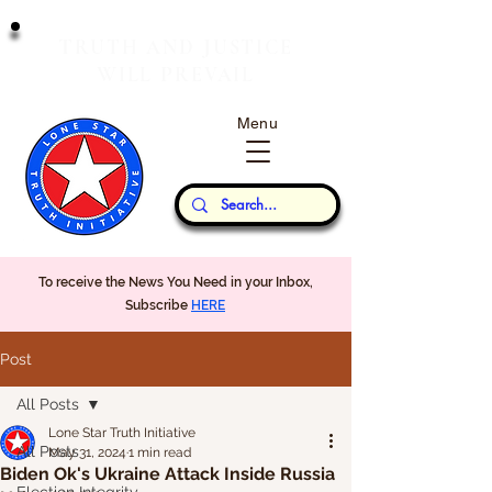
T
J
RUTH
AND
USTICE
W
P
ILL
REVAIL
Menu
Our Thoughts...
To receive the News You Need in your Inbox,
Subscribe
HERE
Post
All Posts
Lone Star Truth Initiative
All Posts
May 31, 2024
1 min read
Biden Ok's Ukraine Attack Inside Russia