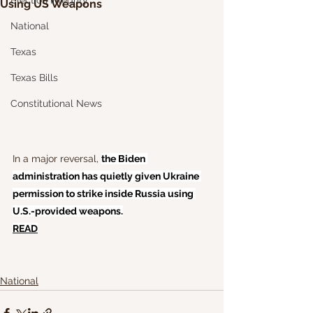
Election Integrity
Using US Weapons
National
Texas
Texas Bills
Constitutional News
In a major reversal, 
the Biden 
administration has quietly given Ukraine 
permission to strike inside Russia using 
U.S.-provided weapons.
READ
National