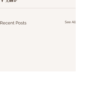
See All
Recent Posts