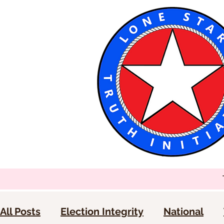
All Posts
Election Integrity
National