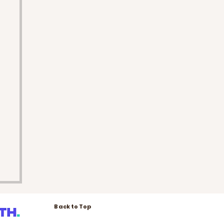
Back to Top