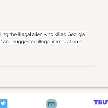
ing the illegal alien who killed Georgia 
” and suggested illegal immigration is 