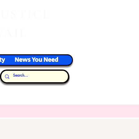
J
USTICE
VAIL
ty
News You Need
Our Thoughts...