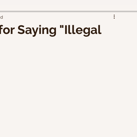
ad
or Saying "Illegal