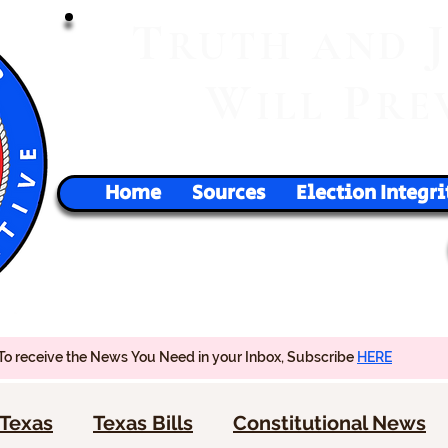
T
RUTH
AND
W
P
ILL
RE
Home
Sources
Election Integri
To receive the News You Need in your Inbox, Subscribe
HERE
Texas
Texas Bills
Constitutional News