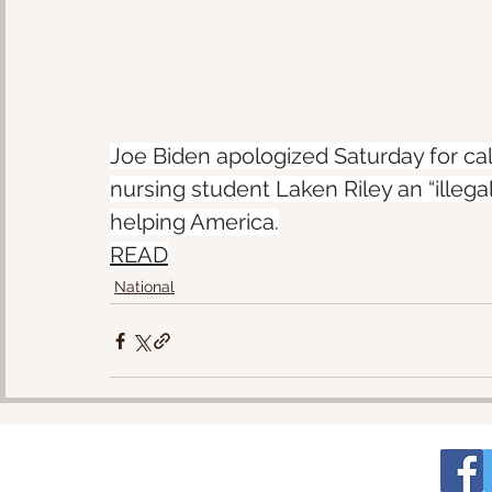
Joe Biden apologized Saturday for call
nursing student Laken Riley an “illegal
helping America.
READ
National