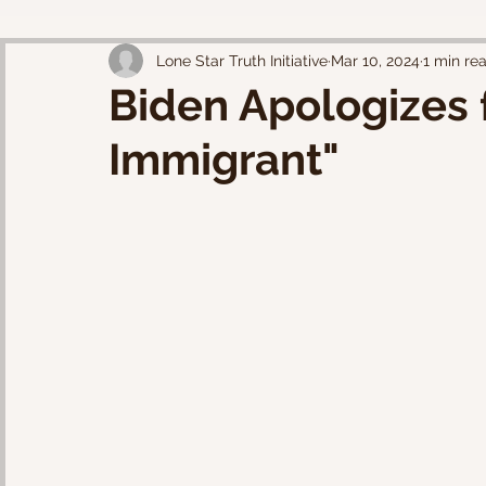
Lone Star Truth Initiative
Mar 10, 2024
1 min re
Biden Apologizes f
Immigrant"