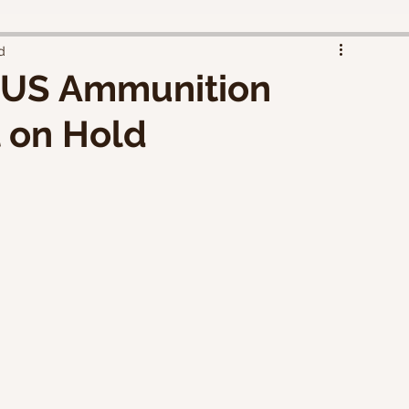
d
 US Ammunition
l on Hold