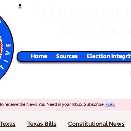
T
RUTH
AND
W
P
ILL
RE
Home
Sources
Election Integri
To receive the News You Need in your Inbox, Subscribe
HERE
Texas
Texas Bills
Constitutional News