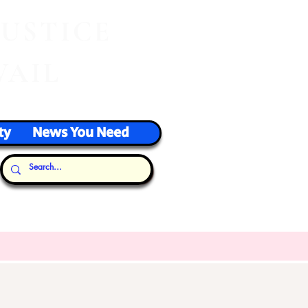
J
USTICE
VAIL
ty
News You Need
Our Thoughts...