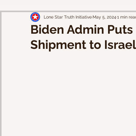
Lone Star Truth Initiative
May 5, 2024
1 min rea
Biden Admin Puts
Shipment to Israe