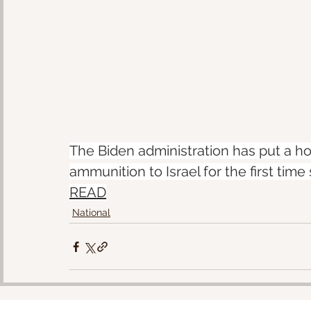
The Biden administration has put a 
ammunition to Israel for the first time
READ
National