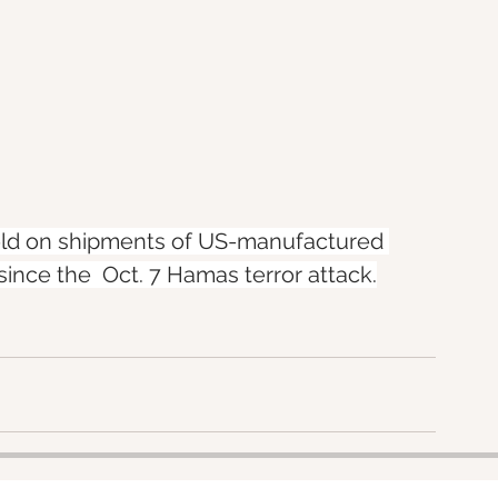
hold on shipments of US-manufactured 
 since the  Oct. 7 Hamas terror attack.