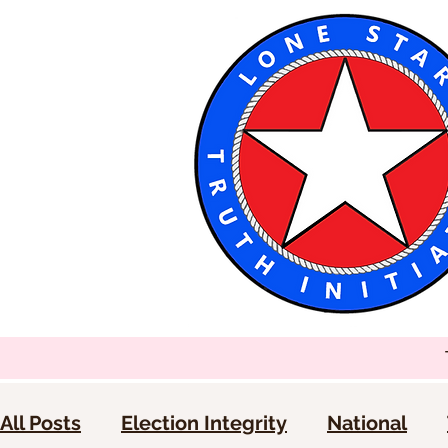
All Posts
Election Integrity
National