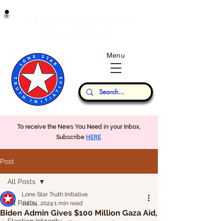
T
J
RUTH
AND
USTICE
W
P
ILL
REVAIL
Menu
Our Thoughts...
To receive the News You Need in your Inbox,
Subscribe
HERE
Post
All Posts
Lone Star Truth Initiative
All Posts
Jul 24, 2024
1 min read
Biden Admin Gives $100 Million Gaza Aid,