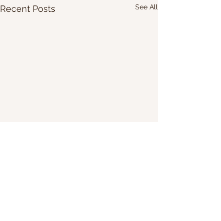
See All
Recent Posts