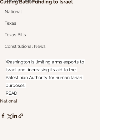
Election Integrity
Cutting Back Funding to Israel
National
Texas
Texas Bills
Constitutional News
Washington is limiting arms exports to 
Israel and  increasing its aid to the 
Palestinian Authority for humanitarian 
purposes.
READ
National