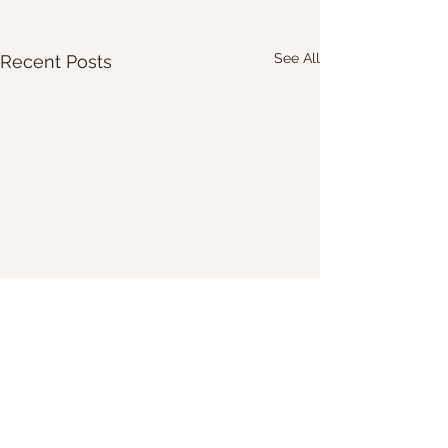
See All
Recent Posts