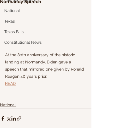
Election Integrity
Normandy Speech
National
Texas
Texas Bills
Constitutional News
At the 80th anniversary of the historic 
landing at Normandy, Biden gave a 
speech that mirrored one given by Ronald 
Reagan 40 years prior. 
READ
National