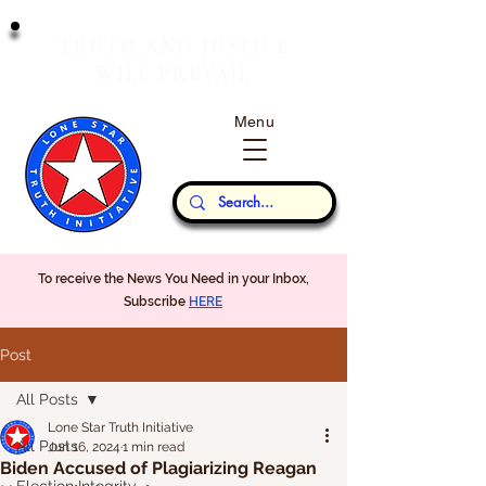
T
J
RUTH
AND
USTICE
W
P
ILL
REVAIL
Menu
Our Thoughts...
To receive the News You Need in your Inbox,
Subscribe
HERE
Post
All Posts
Lone Star Truth Initiative
All Posts
Jun 16, 2024
1 min read
Biden Accused of Plagiarizing Reagan