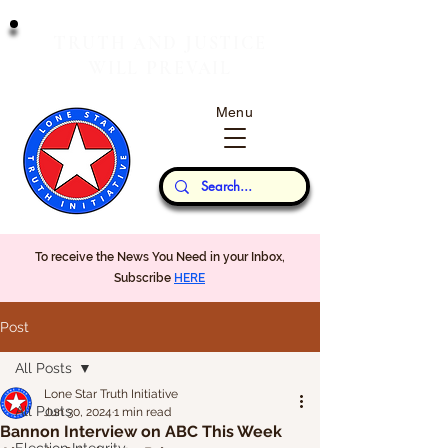
T
J
RUTH
AND
USTICE
W
P
ILL
REVAIL
Menu
Our Thoughts...
To receive the News You Need in your Inbox,
Subscribe
HERE
Post
All Posts
Lone Star Truth Initiative
All Posts
Jun 30, 2024
1 min read
Bannon Interview on ABC This Week