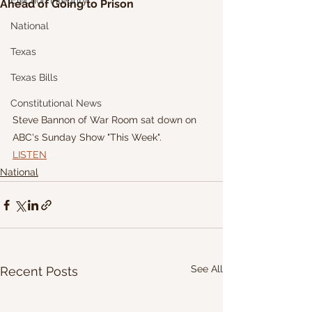
Election Integrity
Ahead of Going to Prison
National
Texas
Texas Bills
Constitutional News
Steve Bannon of War Room sat down on 
ABC's Sunday Show "This Week".
LISTEN
National
See All
Recent Posts