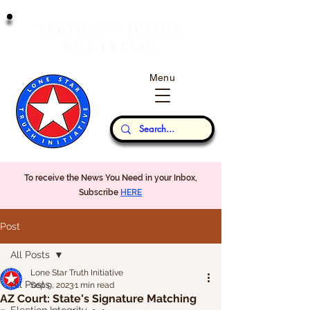
T
J
RUTH
AND
USTICE
W
P
ILL
REVAIL
Menu
Our Thoughts...
To receive the News You Need in your Inbox,
Subscribe
HERE
Post
All Posts
Lone Star Truth Initiative
All Posts
Sep 9, 2023
1 min read
AZ Court: State's Signature Matching