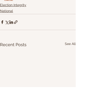
Election Integrity
National
See All
Recent Posts