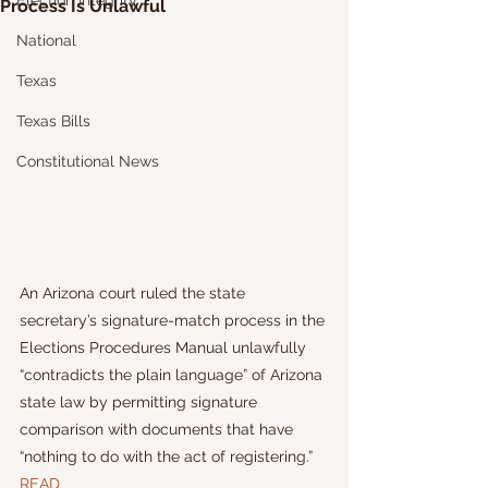
Election Integrity
Process Is Unlawful
National
Texas
Texas Bills
Constitutional News
An Arizona court ruled the state 
secretary’s signature-match process in the 
Elections Procedures Manual unlawfully 
“contradicts the plain language” of Arizona 
state law by permitting signature 
comparison with documents that have 
“nothing to do with the act of registering.”
READ