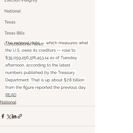
Election Integrity
National
Texas
Texas Bills
The national debt — which measures what 
Constitutional News
the U.S. owes its creditors — rose to 
$35,059,256,376,453.14 as of Tuesday 
afternoon, according to the latest 
numbers published by the Treasury 
Department. That is up about $7.8 billion 
from the figure reported the previous day.
READ
National