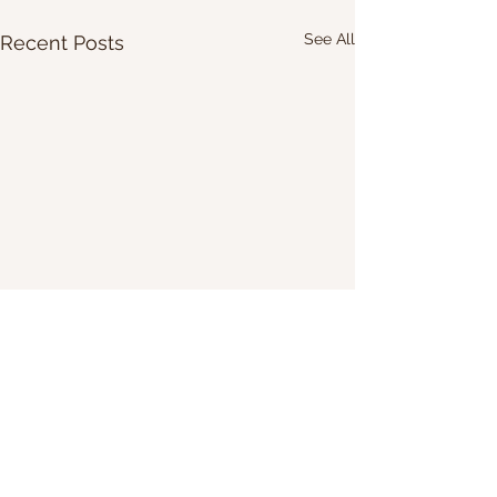
See All
Recent Posts