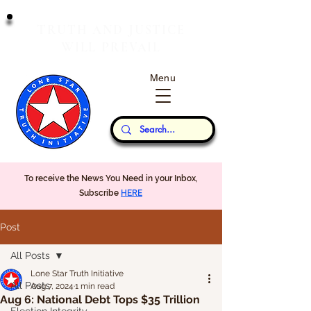
T
J
RUTH
AND
USTICE
W
P
ILL
REVAIL
Menu
Our Thoughts...
To receive the News You Need in your Inbox,
Subscribe
HERE
Post
All Posts
Lone Star Truth Initiative
All Posts
Aug 7, 2024
1 min read
Aug 6: National Debt Tops $35 Trillion