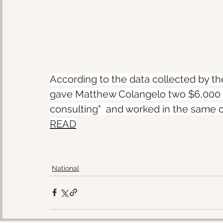
According to the data collected by t
gave Matthew Colangelo two $6,000 pa
consulting"  and worked in the same o
READ
National