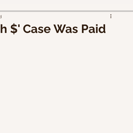
d
sh $' Case Was Paid