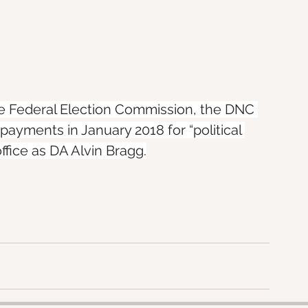
he Federal Election Commission, the DNC 
yments in January 2018 for “political 
ffice as DA Alvin Bragg.