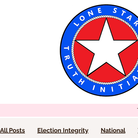
All Posts
Election Integrity
National