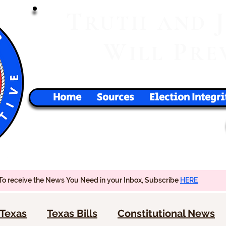
T
RUTH
AND
W
P
ILL
RE
Home
Sources
Election Integri
To receive the News You Need in your Inbox, Subscribe
HERE
Texas
Texas Bills
Constitutional News