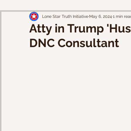
Lone Star Truth Initiative
May 6, 2024
1 min rea
Atty in Trump 'Hu
DNC Consultant