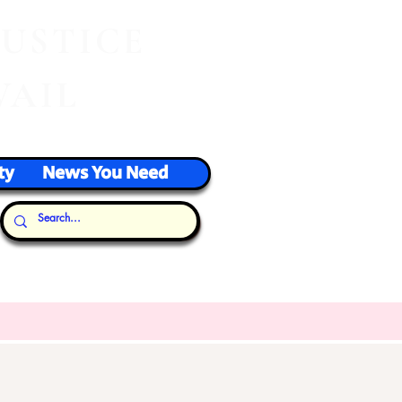
J
USTICE
VAIL
ty
News You Need
Our Thoughts...