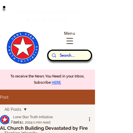
T
J
RUTH
AND
USTICE
W
P
ILL
REVAIL
Menu
Our Thoughts...
To receive the News You Need in your Inbox,
Subscribe
HERE
Post
All Posts
Lone Star Truth Initiative
All Posts
Jan 12, 2024
1 min read
AL Church Building Devastated by Fire