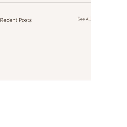
See All
Recent Posts