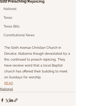
Election Integrity
Still Preaching Rejoicing
National
Texas
Texas Bills
Constitutional News
The Sixth Avenue Christian Church in 
Decatur, Alabama though devastated by a 
fire, continued to preach rejoicing. They 
have receive word that a local Baptist 
church has offered their building to meet 
on Sundays for worship.
READ
National