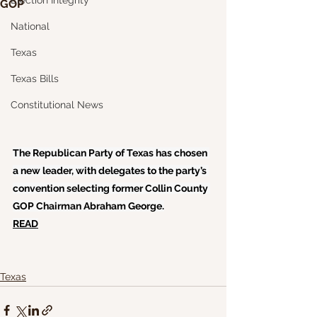
Election Integrity
GOP
National
Texas
Texas Bills
Constitutional News
The Republican Party of Texas has chosen 
a new leader, with delegates to the party’s 
convention selecting former Collin County 
GOP Chairman Abraham George.
READ
Texas