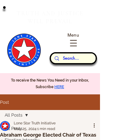
T
J
RUTH
AND
USTICE
W
P
ILL
REVAIL
Menu
Our Thoughts...
To receive the News You Need in your Inbox,
Subscribe
HERE
Post
All Posts
Lone Star Truth Initiative
All Posts
May 25, 2024
1 min read
Abraham George Elected Chair of Texas