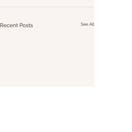
See All
Recent Posts