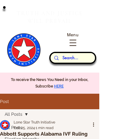
T
J
RUTH
AND
USTICE
W
P
ILL
REVAIL
Menu
Our Thoughts...
To receive the News You Need in your Inbox,
Subscribe
HERE
Post
All Posts
Lone Star Truth Initiative
All Posts
Feb 25, 2024
1 min read
Abbott Supports Alabama IVF Ruling