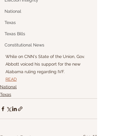
Election Integrity
National
Texas
Texas Bills
Constitutional News
While on CNN's State of the Union, Gov. 
Abbott voiced his support for the new 
Alabama ruling regarding IVF.
READ
National
Texas