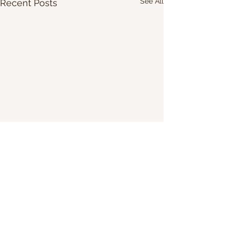
See All
Recent Posts
Share Our Website