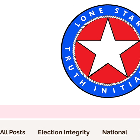
All Posts
Election Integrity
National