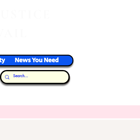
J
USTICE
VAIL
ty
News You Need
Our Thoughts...