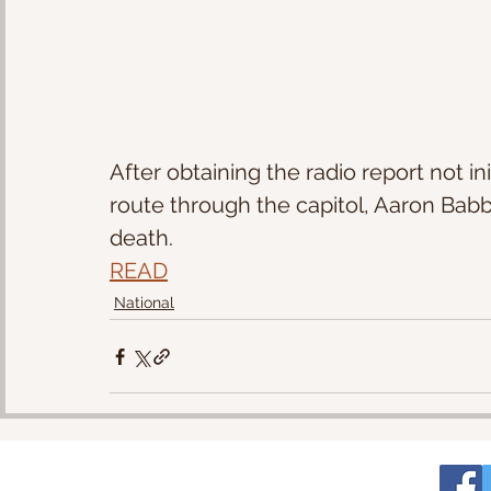
After obtaining the radio report not in
route through the capitol, Aaron Babbit
death.
READ
National