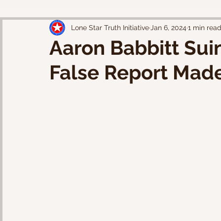
Lone Star Truth Initiative
Jan 6, 2024
1 min rea
Aaron Babbitt Suin
False Report Made