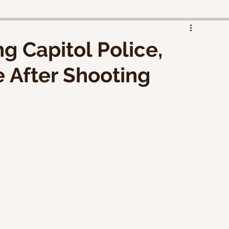
d
g Capitol Police,
 After Shooting