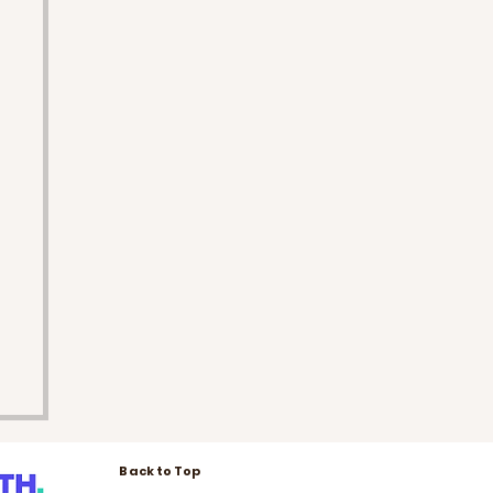
Back to Top