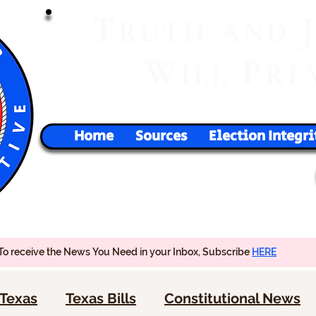
T
RUTH
AND
W
P
ILL
RE
Home
Sources
Election Integri
To receive the News You Need in your Inbox, Subscribe
HERE
Texas
Texas Bills
Constitutional News