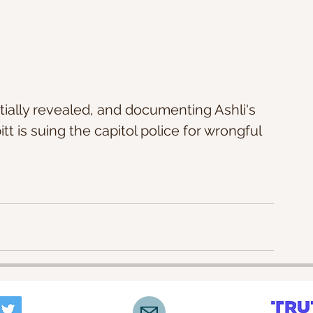
itially revealed, and documenting Ashli's 
t is suing the capitol police for wrongful 