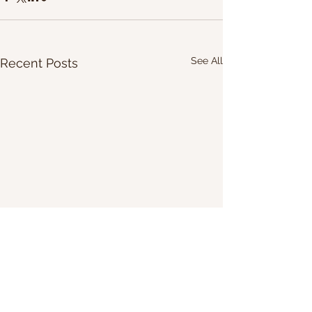
See All
Recent Posts