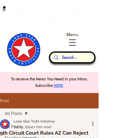
T
J
RUTH
AND
USTICE
W
P
ILL
REVAIL
Menu
Our Thoughts...
To receive the News You Need in your Inbox,
Subscribe
HERE
Post
All Posts
Lone Star Truth Initiative
All Posts
Jul 19, 2024
1 min read
9th Circuit Court Rules AZ Can Reject