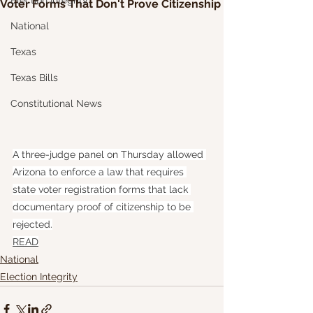
Election Integrity
Voter Forms That Don't Prove Citizenship
National
Texas
Texas Bills
Constitutional News
A three-judge panel on Thursday allowed 
Arizona to enforce a law that requires 
state voter registration forms that lack 
documentary proof of citizenship to be 
rejected.
READ
National
Election Integrity