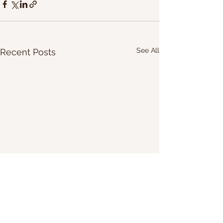
See All
Recent Posts