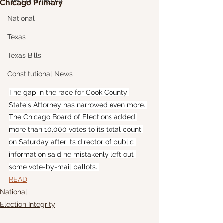
Election Integrity
Chicago Primary
National
Texas
Texas Bills
Constitutional News
The gap in the race for Cook County 
State's Attorney has narrowed even more. 
The Chicago Board of Elections added 
more than 10,000 votes to its total count 
on Saturday after its director of public 
information said he mistakenly left out 
some vote-by-mail ballots. 
READ
National
Election Integrity