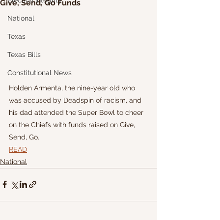
Election Integrity
Give, Send, Go Funds
National
Texas
Texas Bills
Constitutional News
Holden Armenta, the nine-year old who 
was accused by Deadspin of racism, and 
his dad attended the Super Bowl to cheer 
on the Chiefs with funds raised on Give, 
Send, Go.
READ
National