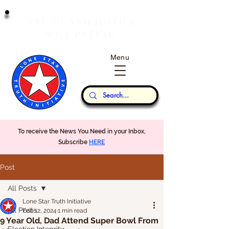
T
J
RUTH
AND
USTICE
W
P
ILL
REVAIL
Menu
Our Thoughts...
To receive the News You Need in your Inbox,
Subscribe
HERE
Post
All Posts
Lone Star Truth Initiative
All Posts
Feb 12, 2024
1 min read
9 Year Old, Dad Attend Super Bowl From