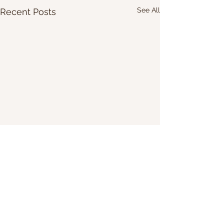
See All
Recent Posts