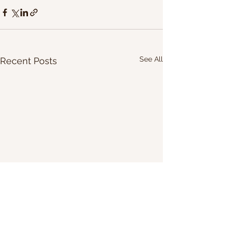
See All
Recent Posts