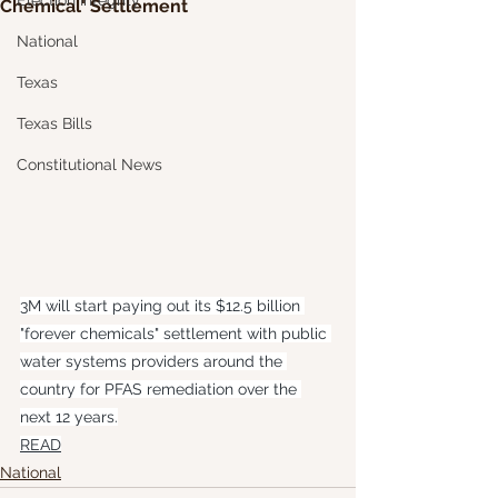
Election Integrity
Chemical' Settlement
National
Texas
Texas Bills
Constitutional News
3M will start paying out its $12.5 billion 
"forever chemicals" settlement with public 
water systems providers around the 
country for PFAS remediation over the 
next 12 years.
READ
National