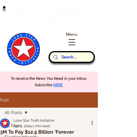
T
J
RUTH
AND
USTICE
W
P
ILL
REVAIL
Menu
Our Thoughts...
To receive the News You Need in your Inbox,
Subscribe
HERE
Post
All Posts
Lone Star Truth Initiative
All Posts
Apr 2, 2024
1 min read
3M To Pay $12.5 Billion 'Forever