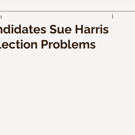
d
didates Sue Harris
lection Problems