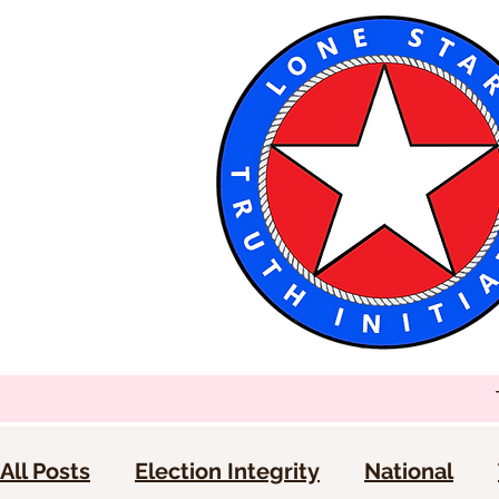
All Posts
Election Integrity
National