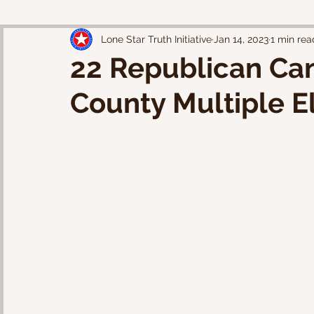
Lone Star Truth Initiative
Jan 14, 2023
1 min rea
22 Republican Can
County Multiple E