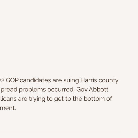
, 22 GOP candidates are suing Harris county 
espread problems occurred, Gov Abbott 
licans are trying to get to the bottom of 
ment. 