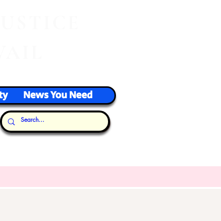
J
USTICE
VAIL
ty
News You Need
Our Thoughts...