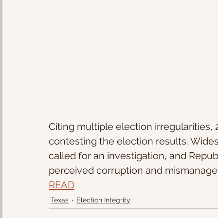
Citing multiple election irregularities
contesting the election results. Wid
called for an investigation, and Repub
perceived corruption and mismanage
READ
Texas
Election Integrity