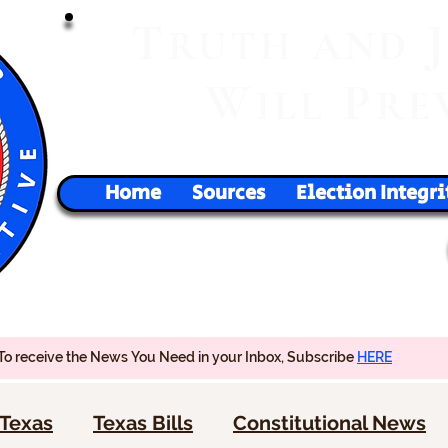
T
RUTH
AND
W
P
ILL
RE
Home
Sources
Election Integri
To receive the News You Need in your Inbox, Subscribe
HERE
Texas
Texas Bills
Constitutional News