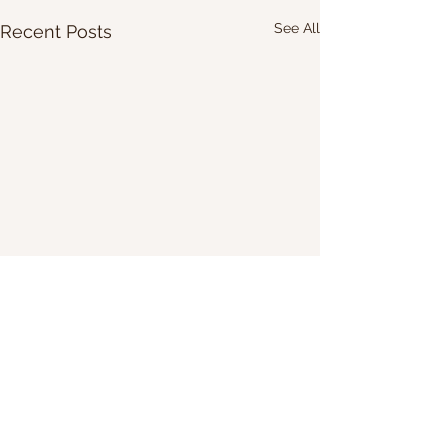
See All
Recent Posts