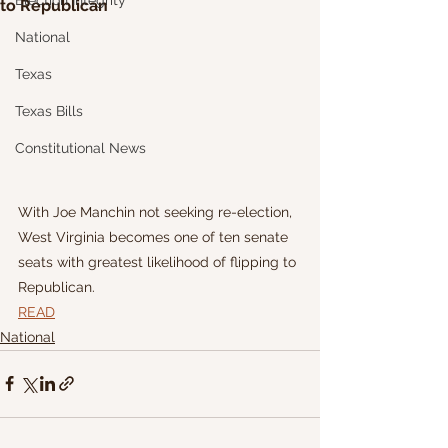
Election Integrity
to Republican
National
Texas
Texas Bills
Constitutional News
With Joe Manchin not seeking re-election, 
West Virginia becomes one of ten senate 
seats with greatest likelihood of flipping to 
Republican.
READ
National