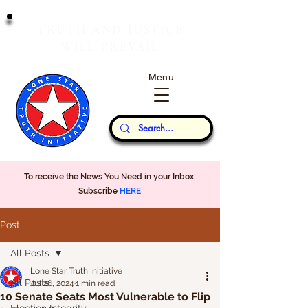
T
J
RUTH
AND
USTICE
W
P
ILL
REVAIL
Menu
Our Thoughts...
To receive the News You Need in your Inbox,
Subscribe
HERE
Post
All Posts
Lone Star Truth Initiative
All Posts
Jul 26, 2024
1 min read
10 Senate Seats Most Vulnerable to Flip